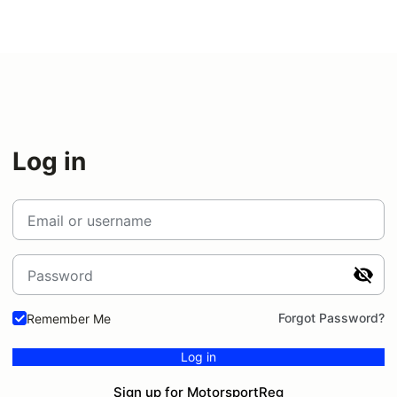
Log in
Email or username
Password
Forgot Password?
Remember Me
Log in
Sign up for MotorsportReg