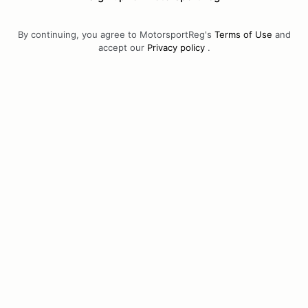
By continuing, you agree to MotorsportReg's
Terms of Use
and
accept our
Privacy policy
.